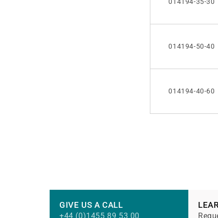
014194-35-30
014194-50-40
014194-40-60
GIVE US A CALL
LEA
+44 (0)1455 89 53 00
Reque