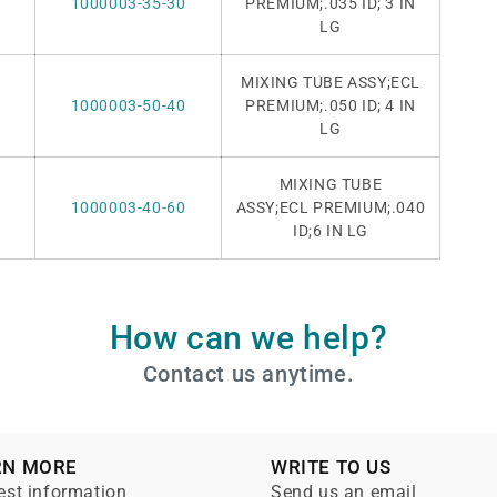
1000003-35-30
PREMIUM;.035 ID; 3
IN
LG
MIXING TUBE ASSY;ECL
1000003-50-40
PREMIUM;.050 ID;
4 IN
LG
MIXING TUBE
1000003-40-60
ASSY
;ECL
PREMIUM;.040
ID;6 IN LG
How can we help?
Contact us anytime.
RN MORE
WRITE TO US
st information
Send us an email