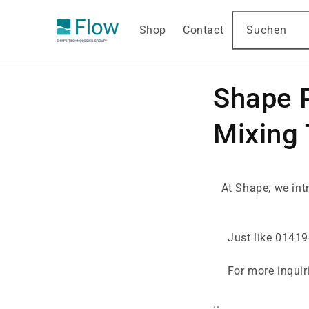
DIREKT
ZUM
INHALT
Shop
Contact
Suchen
Shape 
Mixing
At Shape, we in
Just like 01419
For more inquir
..