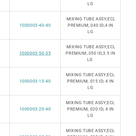
LG
MIXING TUBE ASSY;ECL
1000003-40-40
PREMIUM
;.040 ID;4 IN
LG
MIXING TUBE ASSY;ECL
1000003-50-35
PREMIUM
;.050 ID;3.5 IN
LG
MIXING TUBE ASSY;ECL
1000003-15-40
PREMIUM;.015 ID;
4 IN
LG
MIXING TUBE ASSY;ECL
1000003-20-40
PREMIUM;.020 ID;
4 IN
LG
MIXING TUBE ASSY;ECL