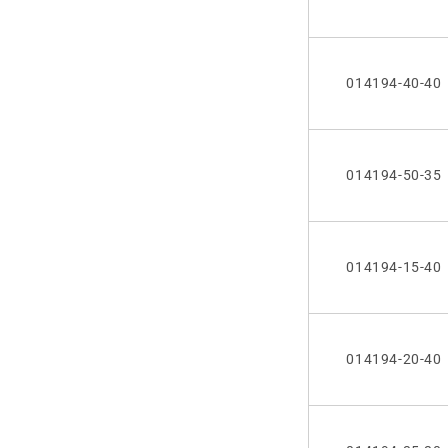
014194-40-40
014194-50-35
014194-15-40
014194-20-40