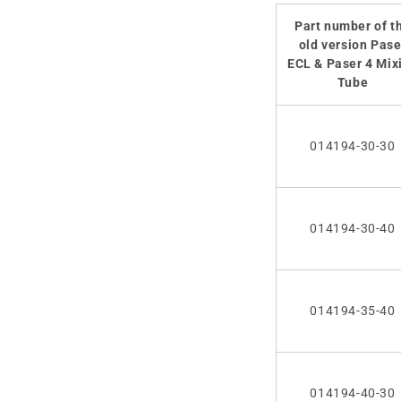
Part number of t
old version Pase
ECL & Paser 4 Mix
Tube
014194-30-30
014194-30-40
014194-35-40
014194-40-30