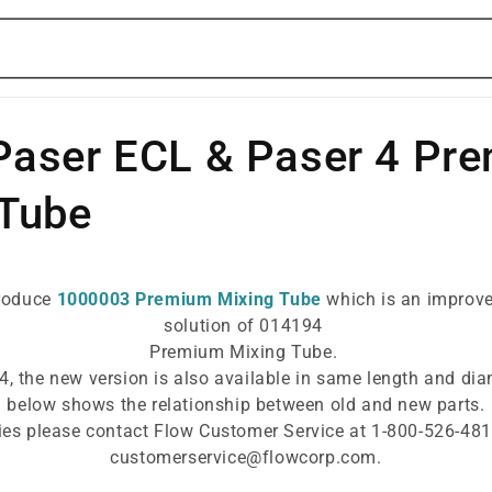
Paser ECL & Paser 4 Pr
 Tube
troduce
1000003 Premium Mixing Tube
which is an improve
solution of 014194
Premium Mixing Tube.
4, the new version is also available in same length and dia
below shows the relationship between old and new parts.
ies please contact Flow Customer Service at 1-800-526-481
customerservice@flowcorp.com.