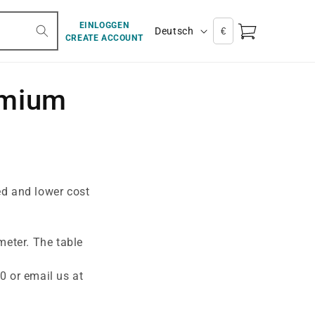
S
EINLOGGEN
Warenkorb
Deutsch
CREATE ACCOUNT
p
r
a
emium
c
h
e
d and lower cost
meter. The table
0 or email us at