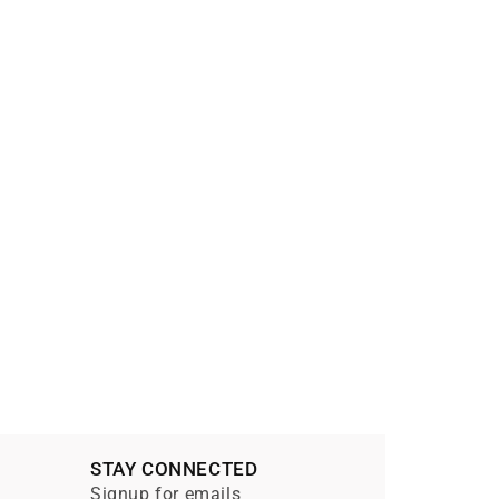
STAY CONNECTED
Signup for emails