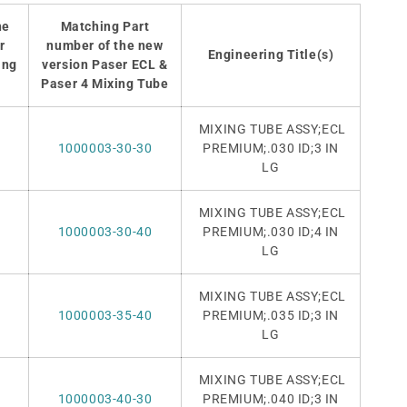
he
Matching Part
r
number of the new
Engineering Title(s)
ing
version Paser ECL &
Paser 4 Mixing Tube
MIXING TUBE ASSY;ECL
1000003-30-30
PREMIUM
;.030 ID;3 IN
LG
MIXING TUBE ASSY;ECL
1000003-30-40
PREMIUM
;.030 ID;4 IN
LG
MIXING TUBE ASSY;ECL
1000003-35-40
PREMIUM
;.035 ID;3 IN
LG
MIXING TUBE ASSY;ECL
1000003-40-30
PREMIUM
;.040 ID;3 IN